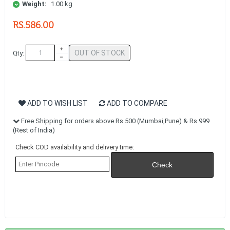
Weight:
1.00 kg
RS.586.00
OUT OF STOCK
Qty:
ADD TO WISH LIST
ADD TO COMPARE
Free Shipping for orders above Rs.500 (Mumbai,Pune) & Rs.999
(Rest of India)
Check COD availability and delivery time: