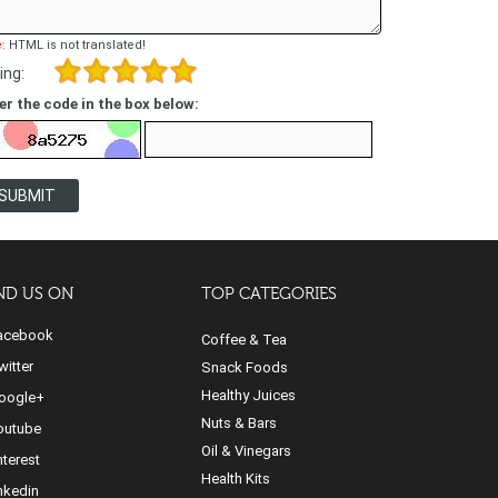
:
HTML is not translated!
ing:
er the code in the box below:
SUBMIT
ND US ON
TOP CATEGORIES
cebook
Coffee & Tea
itter
Snack Foods
Healthy Juices
ogle+
Nuts & Bars
utube
Oil & Vinegars
nterest
Health Kits
nkedin