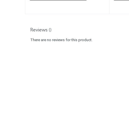
Reviews ()
There are no reviews for this product.