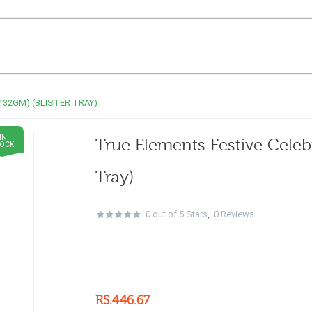
32GM) (BLISTER TRAY)
IN
True Elements Festive Celeb
TOCK
Tray)
0 out of 5 Stars
,
0 Reviews
RS.446.67