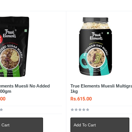
lements Muesli No Added
True Elements Muesli Multigra
700gm
1kg
.00
Rs.615.00
 Cart
Add To Cart