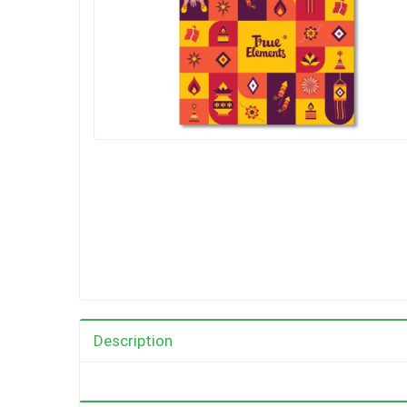
Description