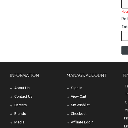
Note
Rat
Ent
INFORMATION
MANAGE ACCOUNT
FI
Fa
About Us
Sign In
Tw
Contact Us
View Cart
Go
Careers
My Wishlist
Yo
Brands
Checkout
Pi
Media
Affiliate Login
Li