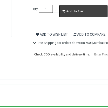
Qty:
Add To Cart
ADD TO WISH LIST
ADD TO COMPARE
Free Shipping for orders above Rs.500 (Mumbai,Pun
Check COD availability and delivery time: