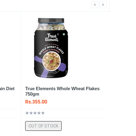
in Diet
True Elements Whole Wheat Flakes
750gm
Rs.355.00
OUT OF STOCK