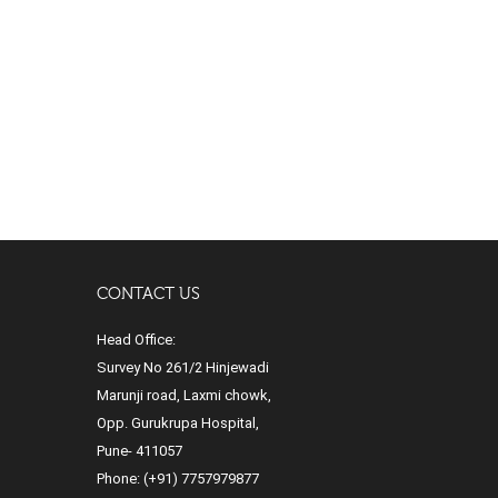
CONTACT US
Head Office:
Survey No 261/2 Hinjewadi
Marunji road, Laxmi chowk,
Opp. Gurukrupa Hospital,
Pune- 411057
Phone:
(+91) 7757979877