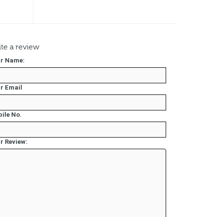
te a review
r Name:
r Email
ile No.
r Review: