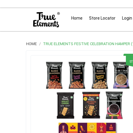
Home
Store Locator
Login
HOME
TRUE ELEMENTS FESTIVE CELEBRATION HAMPER (1
S