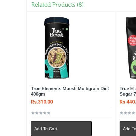
Related Products (8)
True Elements Muesli Multigrain Diet
True E
400gm
Sugar 
Rs.310.00
Rs.440
Add To Cart
Add To