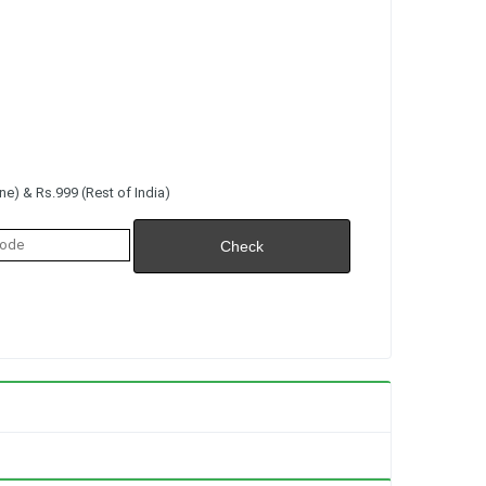
e) & Rs.999 (Rest of India)