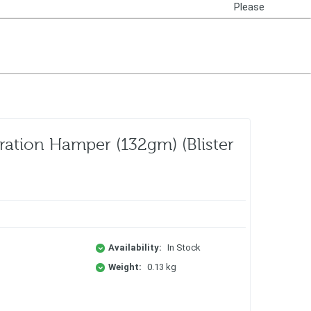
Please
Login
ration Hamper (132gm) (Blister
Availability:
In Stock
Weight:
0.13 kg