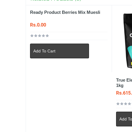
Ready Product Berries Mix Muesli
Rs.0.00
Add To Cart
True El
1kg
Rs.615
Add To