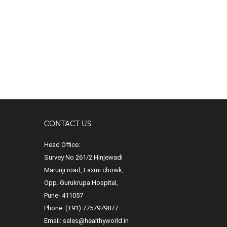
CONTACT US
Head Office:
Survey No 261/2 Hinjewadi
Marunji road, Laxmi chowk,
Opp. Gurukrupa Hospital,
Pune- 411057
Phone:
(+91) 7757979877
Email:
sales@healthyworld.in