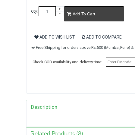
Qty:
Add To Cart
ADD TO WISH LIST
ADD TO COMPARE
Free Shipping for orders above Rs.500 (Mumbai,Pune) & R
Check COD availability and delivery time:
Description
Related Products (8)