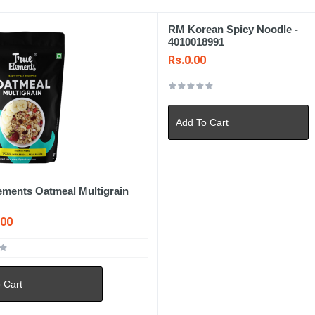
RM Korean Spicy Noodle -
4010018991
Rs.0.00
Add To Cart
ements Oatmeal Multigrain
.00
 Cart