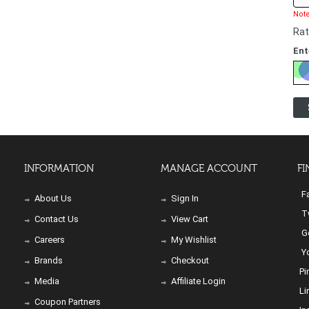
Note
Rat
Ent
INFORMATION
MANAGE ACCOUNT
FI
Fa
About Us
Sign In
Tw
Contact Us
View Cart
Go
Careers
My Wishlist
Yo
Brands
Checkout
Pi
Media
Affiliate Login
Li
Coupon Partners