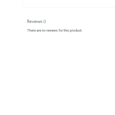
Reviews ()
There are no reviews for this product.