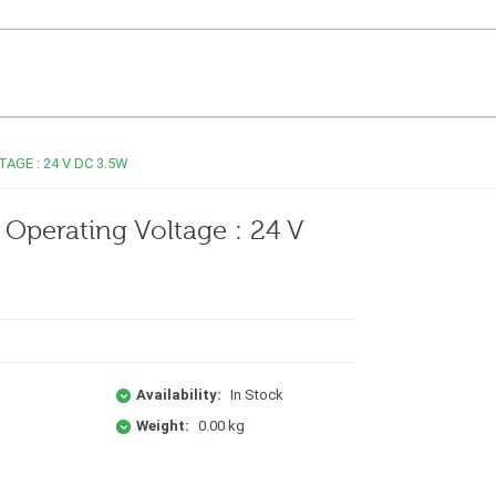
AGE : 24 V DC 3.5W
Operating Voltage : 24 V
Availability:
In Stock
Weight:
0.00 kg