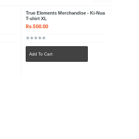
True Elements Merchandise - Ki-Nua
T-shirt XL
Rs.500.00
Add To Cart