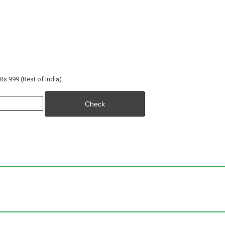
s.999 (Rest of India)