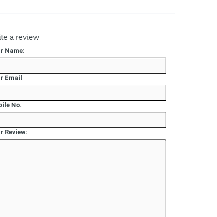
te a review
r Name:
r Email
ile No.
r Review: