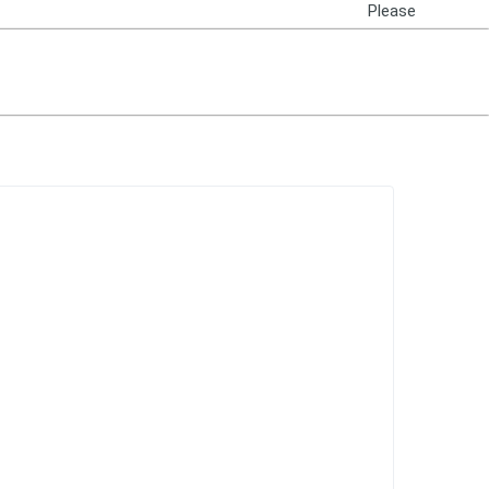
Please
Login