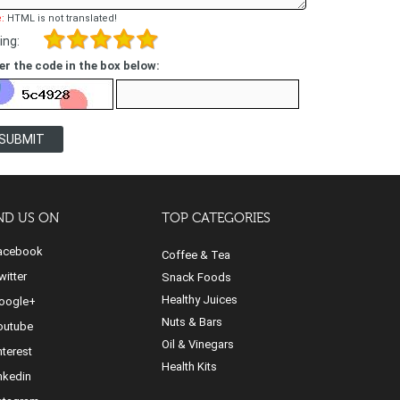
:
HTML is not translated!
ing:
er the code in the box below:
SUBMIT
ND US ON
TOP CATEGORIES
cebook
Coffee & Tea
itter
Snack Foods
Healthy Juices
ogle+
Nuts & Bars
utube
Oil & Vinegars
nterest
Health Kits
nkedin