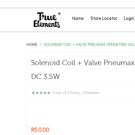
Home
Store Locator
Login
HOME
SOLENOID COIL + VALVE PNEUMAX OPERATING VOLT
Solenoid Coil + Valve Pneumax 
DC 3.5W
0 out of 5 Stars
,
0 Reviews
RS.0.00