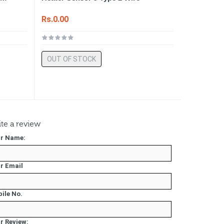
Rs.0.00
OUT OF STOCK
te a review
r Name:
r Email
ile No.
r Review: