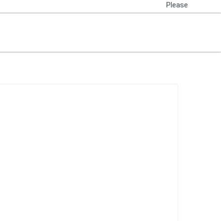
Please
Login