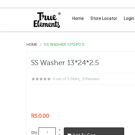
Home
Store Locator
Login
HOME
SS WASHER 13*24*2.5
SS Washer 13*24*2.5
0 out of 5 Stars
,
0 Reviews
RS.0.00
Qty:
Add To Cart