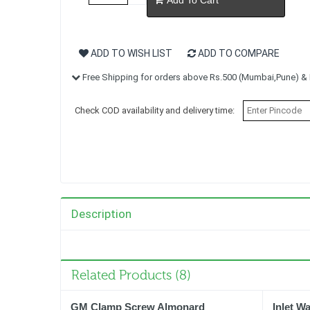
ADD TO WISH LIST
ADD TO COMPARE
Free Shipping for orders above Rs.500 (Mumbai,Pune) & R
Check COD availability and delivery time:
Description
Related Products (8)
GM Clamp Screw Almonard
Inlet W