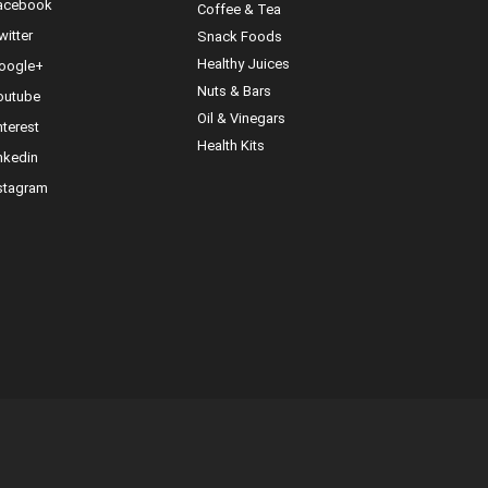
cebook
Coffee & Tea
itter
Snack Foods
Healthy Juices
ogle+
Nuts & Bars
utube
Oil & Vinegars
nterest
Health Kits
nkedin
stagram