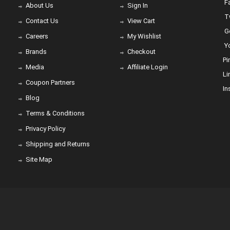
Fa
About Us
Sign In
Tw
Contact Us
View Cart
Go
Careers
My Wishlist
Yo
Brands
Checkout
Pi
Media
Affiliate Login
Li
Coupon Partners
In
Blog
Terms & Conditions
Privacy Policy
Shipping and Returns
Site Map