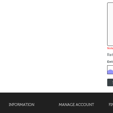
Note
Rat
Ent
INFORMATION
MANAGE ACCOUNT
FI