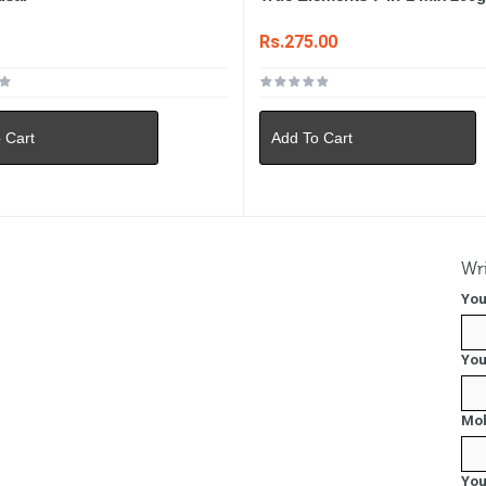
0
Rs.275.00
 Cart
Add To Cart
Wri
You
You
Mob
You