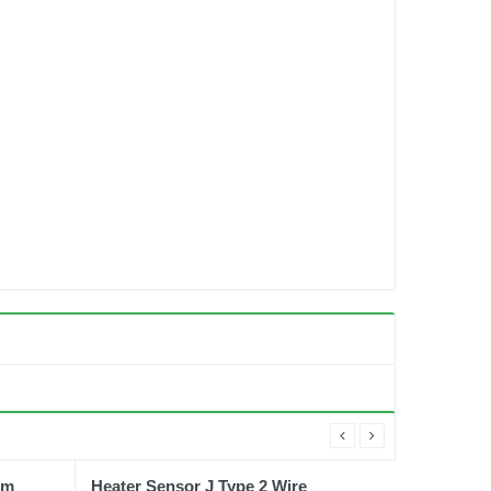
gm
Heater Sensor J Type 2 Wire