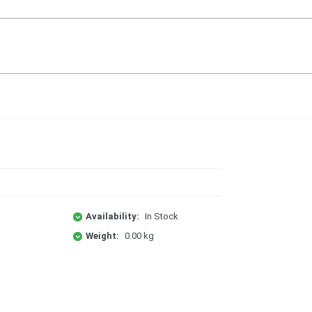
Availability:
In Stock
Weight:
0.00 kg