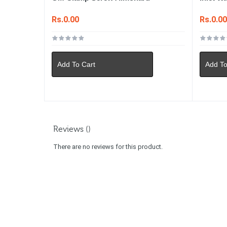
Rs.0.00
Rs.0.0
Add To Cart
Add To
Reviews ()
There are no reviews for this product.