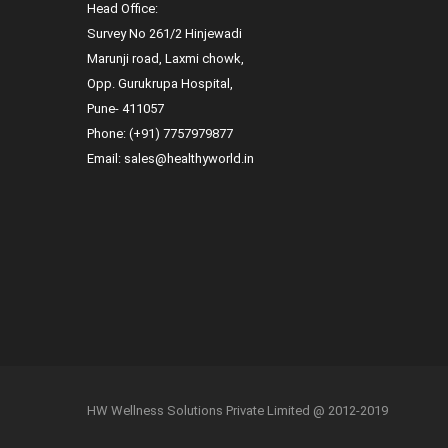
Head Office:
Survey No 261/2 Hinjewadi
Marunji road, Laxmi chowk,
Opp. Gurukrupa Hospital,
Pune- 411057
Phone:
(+91) 7757979877
Email:
sales@healthyworld.in
HW Wellness Solutions Private Limited @ 2012-2019