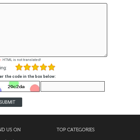
:
HTML is not translated!
ing:
er the code in the box below:
SUBMIT
ND US ON
TOP CATEGORIES