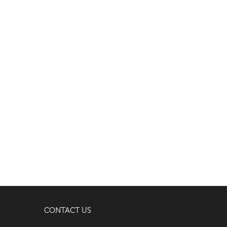
CONTACT US