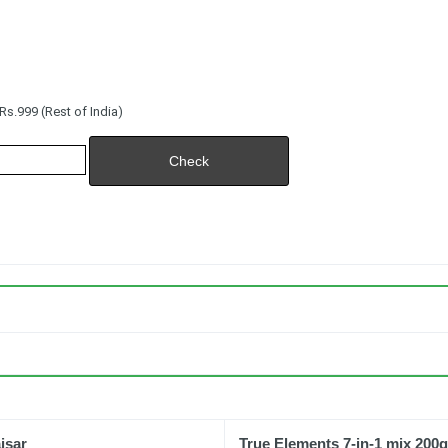
s.999 (Rest of India)
aisar
True Elements 7-in-1 mix 200