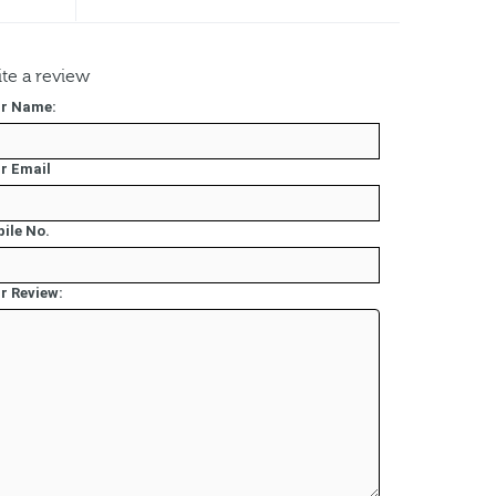
te a review
r Name:
r Email
ile No.
r Review: