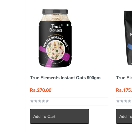
True Elements Instant Oats 900gm
True El
Rs.270.00
Rs.175
Add To Cart
Add To