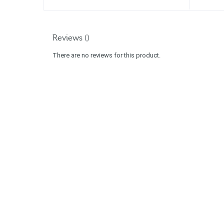
Reviews ()
There are no reviews for this product.