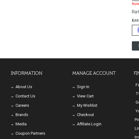
Note
Rat
Ent
INFORMATION
MANAGE ACCOUNT
FI
Fa
About Us
Sign In
Tw
Contact Us
View Cart
Go
Careers
My Wishlist
Yo
Brands
Checkout
Pi
Media
Affiliate Login
Li
Coupon Partners
In