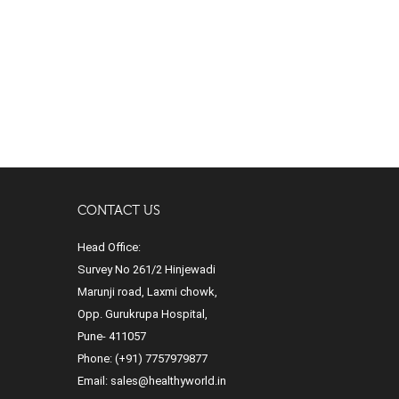
CONTACT US
Head Office:
Survey No 261/2 Hinjewadi
Marunji road, Laxmi chowk,
Opp. Gurukrupa Hospital,
Pune- 411057
Phone:
(+91) 7757979877
Email:
sales@healthyworld.in