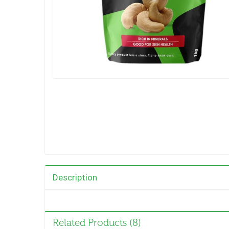
Description
Related Products (8)