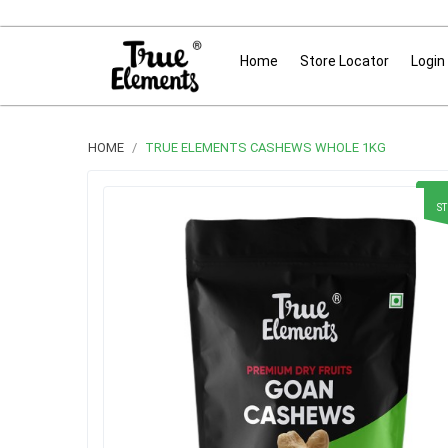
Home
Store Locator
Login
HOME
TRUE ELEMENTS CASHEWS WHOLE 1KG
S