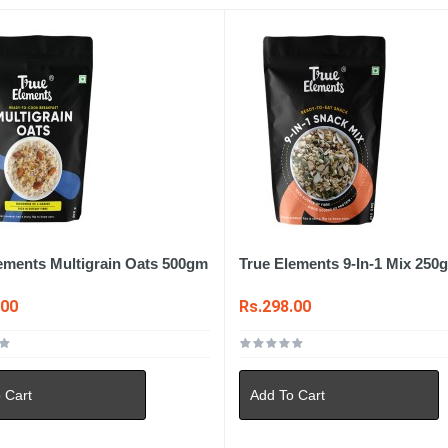
ements Multigrain Oats 500gm
True Elements 9-In-1 Mix 250
.00
Rs.298.00
 Cart
Add To Cart