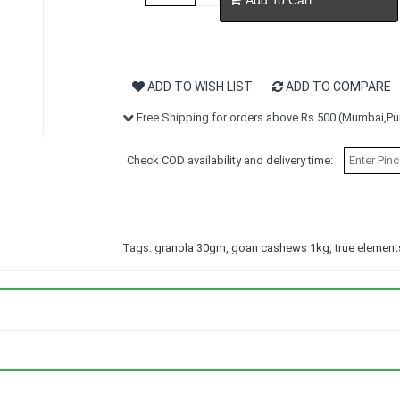
ADD TO WISH LIST
ADD TO COMPARE
Free Shipping for orders above Rs.500 (Mumbai,Pun
Check COD availability and delivery time:
Tags:
granola 30gm
,
goan cashews 1kg
,
true elemen