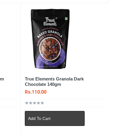
gm
True Elements Granola Dark
Chocolate 140gm
Rs.110.00
Add To Cart