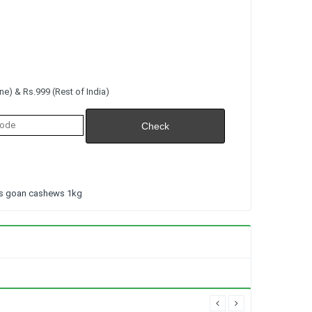
e) & Rs.999 (Rest of India)
ts goan cashews 1kg