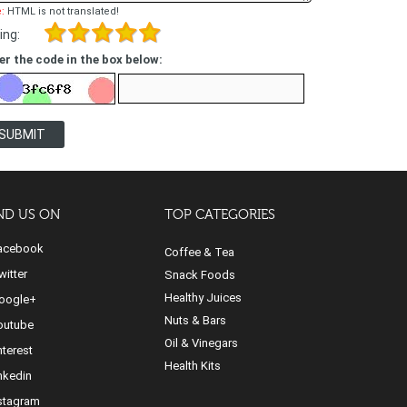
:
HTML is not translated!
ing:
er the code in the box below:
SUBMIT
ND US ON
TOP CATEGORIES
cebook
Coffee & Tea
itter
Snack Foods
Healthy Juices
ogle+
Nuts & Bars
utube
Oil & Vinegars
nterest
Health Kits
nkedin
stagram