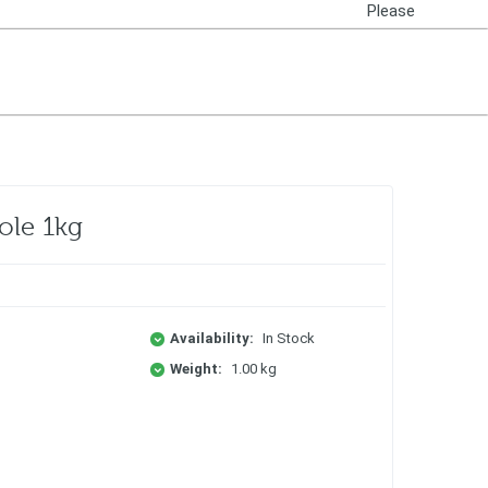
Please
Login
ole 1kg
Availability:
In Stock
Weight:
1.00 kg