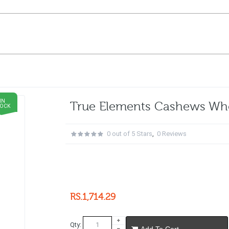
IN
True Elements Cashews Wh
TOCK
0 out of 5 Stars
,
0 Reviews
RS.1,714.29
Qty:
Add To Cart