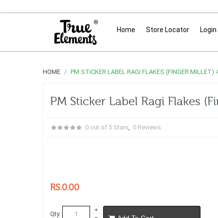
Home
Store Locator
Login
HOME
PM STICKER LABEL RAGI FLAKES (FINGER MILLET)
PM Sticker Label Ragi Flakes (F
0 out of 5 Stars
,
0 Reviews
RS.0.00
Qty:
Add To Cart