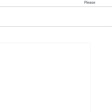
Please
Login