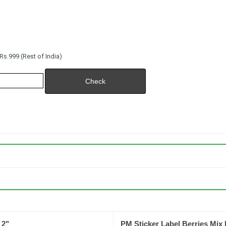
s.999 (Rest of India)
 2"
PM Sticker Label Berries Mix 