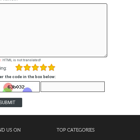
:
HTML is not translated!
ing:
er the code in the box below:
SUBMIT
ND US ON
TOP CATEGORIES