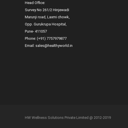
Head Office:
Survey No 261/2 Hinjewadi
Marunji road, Laxmi chowk,
Opp. Gurukrupa Hospital,
Pune- 411057
Phone:
(+91) 7757979877
Email:
sales@healthyworld.in
HW Wellness Solutions Private Limited @ 2012-2019