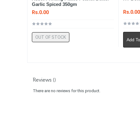
Garlic Spiced 350gm
Rs.0.0
Rs.0.00
OUT OF STOCK
Add To
Reviews ()
There are no reviews for this product.