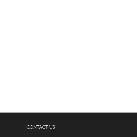
CONTACT US