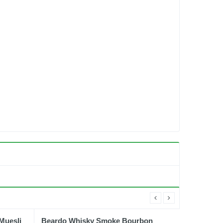
Muesli
Beardo Whisky Smoke Bourbon