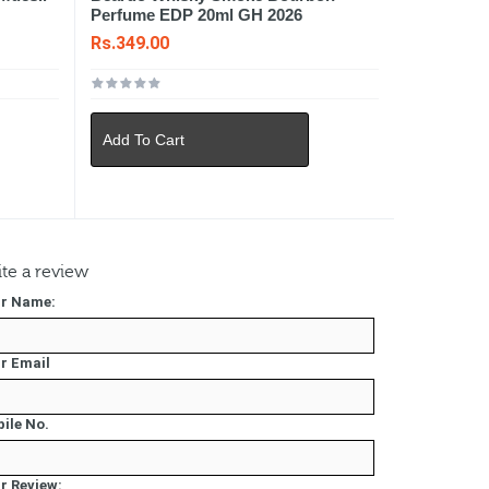
Perfume EDP 20ml GH 2026
Rs.349.00
Add To Cart
te a review
r Name:
r Email
ile No.
r Review: