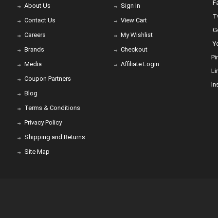
Fa
About Us
Sign In
Tw
Contact Us
View Cart
Go
Careers
My Wishlist
Yo
Brands
Checkout
Pi
Media
Affiliate Login
Li
Coupon Partners
In
Blog
Terms & Conditions
Privacy Policy
Shipping and Returns
Site Map