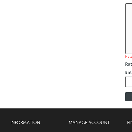
Note
Rat
Ent
INFORMATION
MANAGE ACCOUNT
FI