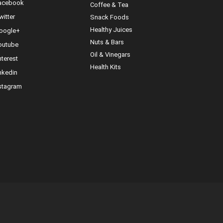
cebook
Coffee & Tea
itter
Snack Foods
Healthy Juices
ogle+
Nuts & Bars
utube
Oil & Vinegars
nterest
Health Kits
nkedin
stagram