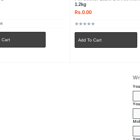
1.2kg
0
Rs.0.00
 Cart
Add To Cart
Wri
You
You
Mob
You