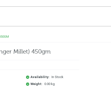
 450GM
inger Millet) 450gm
Availability:
In Stock
Weight:
0.00 kg