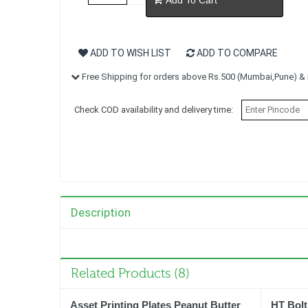
ADD TO WISH LIST
ADD TO COMPARE
Free Shipping for orders above Rs.500 (Mumbai,Pune) & R
Check COD availability and delivery time:
Description
Related Products (8)
Asset Printing Plates Peanut Butter
HT Bolt