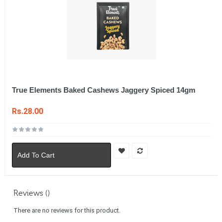
True Elements Baked Cashews Jaggery Spiced 14gm
Rs.28.00
Add To Cart
Reviews ()
There are no reviews for this product.