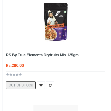
RS By True Elements Dryfruits Mix 125gm
Rs.280.00
OUT OF STOCK