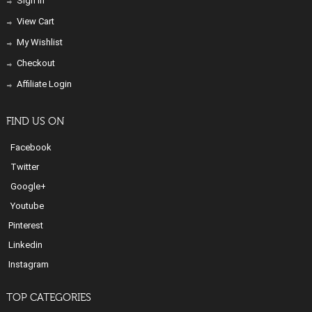
Sign In
View Cart
My Wishlist
Checkout
Affiliate Login
FIND US ON
Facebook
Twitter
Google+
Youtube
Pinterest
Linkedin
Instagram
TOP CATEGORIES