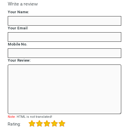
Write a review
Your Name:
Your Email
Mobile No.
Your Review:
Note:
HTML is not translated!
Rating: