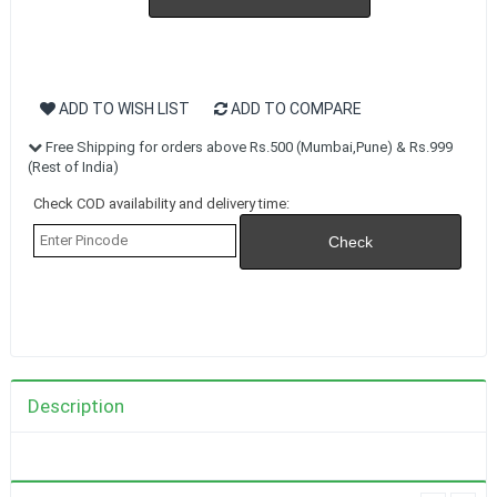
ADD TO WISH LIST
ADD TO COMPARE
Free Shipping for orders above Rs.500 (Mumbai,Pune) & Rs.999
(Rest of India)
Check COD availability and delivery time:
Description