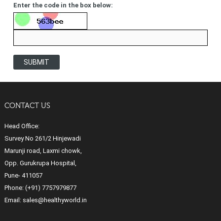
Enter the code in the box below:
SUBMIT
CONTACT US
Head Office:
Survey No 261/2 Hinjewadi
Marunji road, Laxmi chowk,
Opp. Gurukrupa Hospital,
Pune- 411057
Phone:
(+91) 7757979877
Email:
sales@healthyworld.in