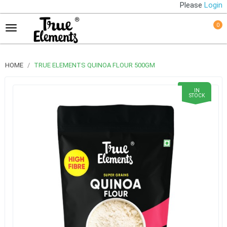
Please
Login
0
HOME
TRUE ELEMENTS QUINOA FLOUR 500GM
IN
STOCK