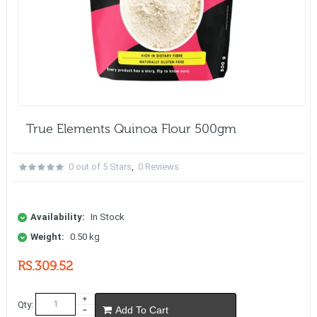
True Elements Quinoa Flour 500gm
0 out of 5 Stars
,
0 Reviews
Availability:
In Stock
Weight:
0.50 kg
RS.309.52
Qty:
Add To Cart