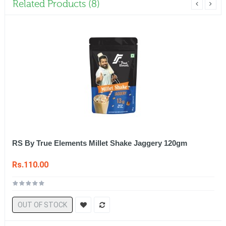
Related Products (8)
RS By True Elements Millet Shake Jaggery 120gm
Rs.110.00
OUT OF STOCK