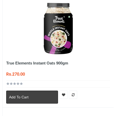
True Elements Instant Oats 900gm
Rs.270.00
Add To Cart