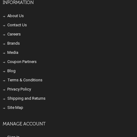
INFORMATION
About Us
Contact Us
Careers
Brands
Media
Coupon Partners
Blog
Terms & Conditions
Privacy Policy
Shipping and Returns
Site Map
MANAGE ACCOUNT