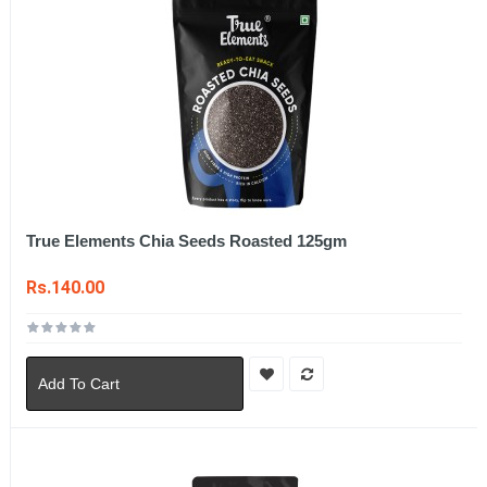
True Elements Chia Seeds Roasted 125gm
Rs.140.00
Add To Cart