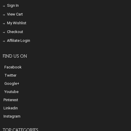
Sign In
View Cart
My Wishlist
Checkout
Affiliate Login
FIND US ON
Facebook
Twitter
Google+
Youtube
Pinterest
Linkedin
Instagram
TOP CATEGORIES