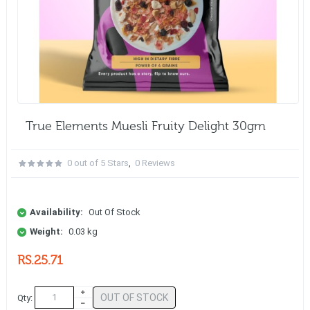
True Elements Muesli Fruity Delight 30gm
0 out of 5 Stars
,
0 Reviews
Availability:
Out Of Stock
Weight:
0.03 kg
RS.25.71
OUT OF STOCK
Qty: