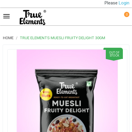
Please
Login
0
HOME
TRUE ELEMENTS MUESLI FRUITY DELIGHT 30GM
OUT OF
STOCK