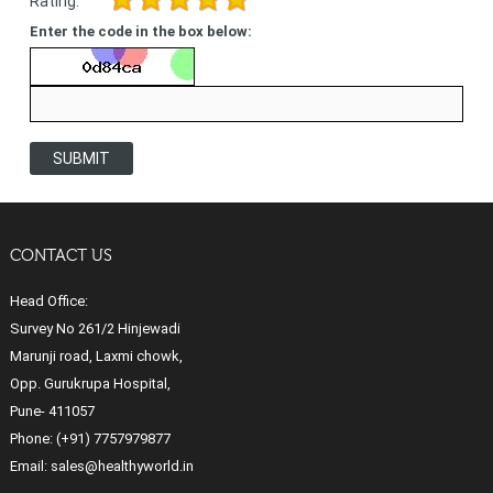
Rating:
Enter the code in the box below:
SUBMIT
CONTACT US
Head Office:
Survey No 261/2 Hinjewadi
Marunji road, Laxmi chowk,
Opp. Gurukrupa Hospital,
Pune- 411057
Phone:
(+91) 7757979877
Email:
sales@healthyworld.in