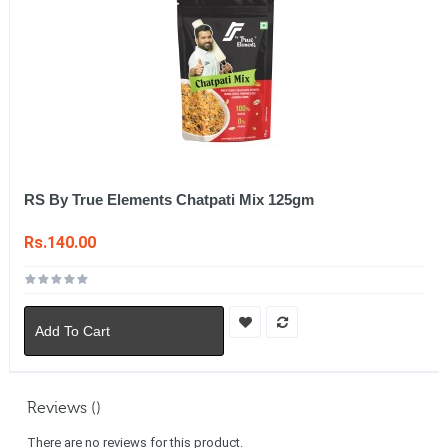
RS By True Elements Chatpati Mix 125gm
Rs.140.00
Add To Cart
Reviews ()
There are no reviews for this product.