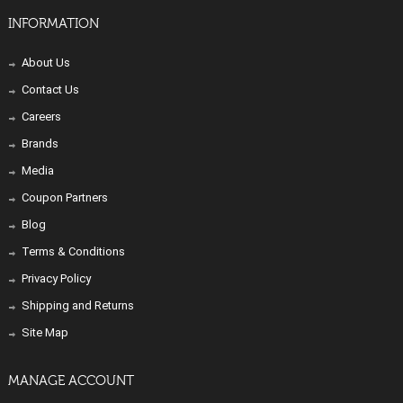
INFORMATION
About Us
Contact Us
Careers
Brands
Media
Coupon Partners
Blog
Terms & Conditions
Privacy Policy
Shipping and Returns
Site Map
MANAGE ACCOUNT