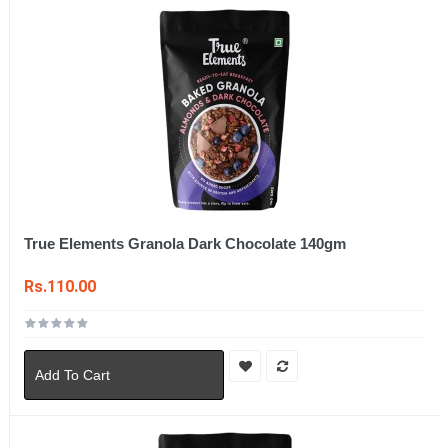
True Elements Granola Dark Chocolate 140gm
Rs.110.00
Add To Cart