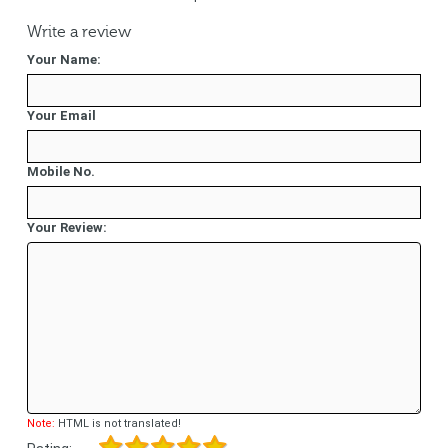
Write a review
Your Name:
Your Email
Mobile No.
Your Review:
Note:
HTML is not translated!