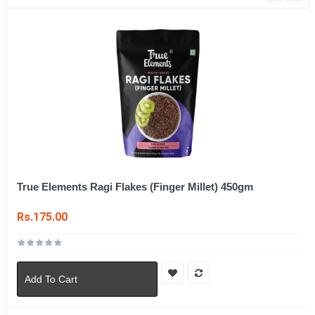
True Elements Ragi Flakes (Finger Millet) 450gm
Rs.175.00
Add To Cart