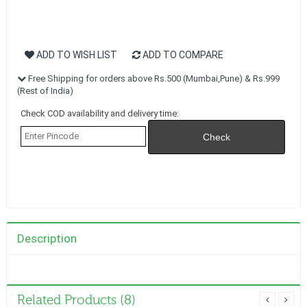
ADD TO WISH LIST
ADD TO COMPARE
Free Shipping for orders above Rs.500 (Mumbai,Pune) & Rs.999
(Rest of India)
Check COD availability and delivery time:
Description
Related Products (8)