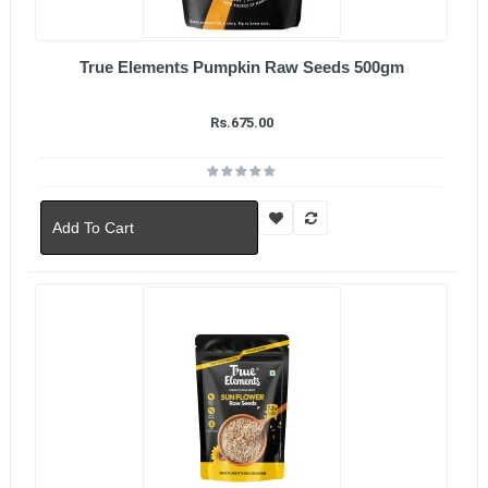
True Elements Pumpkin Raw Seeds 500gm
Rs.675.00
Add To Cart