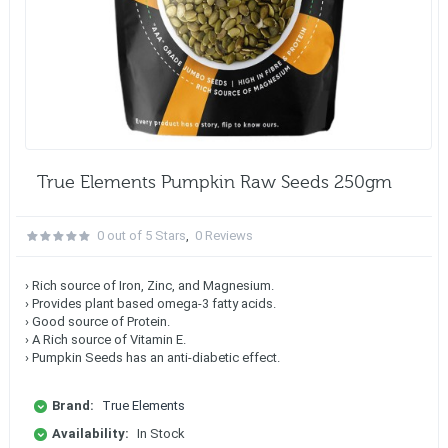
True Elements Pumpkin Raw Seeds 250gm
0 out of 5 Stars
,
0 Reviews
› Rich source of Iron, Zinc, and Magnesium.
› Provides plant based omega-3 fatty acids.
› Good source of Protein.
› A Rich source of Vitamin E.
› Pumpkin Seeds has an anti-diabetic effect.
Brand:
True Elements
Availability:
In Stock