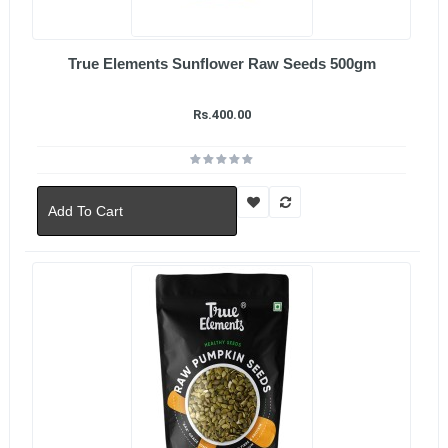
True Elements Sunflower Raw Seeds 500gm
Rs.400.00
Add To Cart