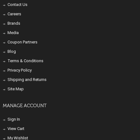
Contact Us
Careers
Brands
Media
Coupon Partners
Blog
Terms & Conditions
Privacy Policy
Shipping and Returns
Site Map
MANAGE ACCOUNT
Sign In
View Cart
My Wishlist