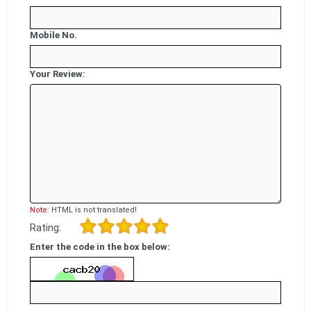
Mobile No.
Your Review:
Note:
HTML is not translated!
Rating:
Enter the code in the box below: