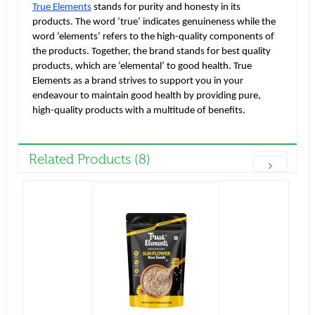
True Elements
stands for purity and honesty in its
products. The word ‘true’ indicates genuineness while the
word ‘elements’ refers to the high-quality components of
the products. Together, the brand stands for best quality
products, which are ‘elemental’ to good health. True
Elements as a brand strives to support you in your
endeavour to maintain good health by providing pure,
high-quality products with a multitude of benefits.
Related Products (8)