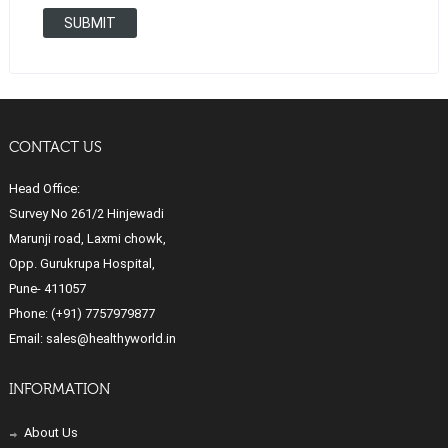
SUBMIT
CONTACT US
Head Office:
Survey No 261/2 Hinjewadi
Marunji road, Laxmi chowk,
Opp. Gurukrupa Hospital,
Pune- 411057
Phone:
(+91) 7757979877
Email:
sales@healthyworld.in
INFORMATION
About Us