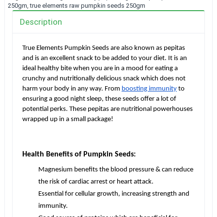
250gm
,
true elements raw pumpkin seeds 250gm
Description
True Elements Pumpkin Seeds are also known as pepitas
and is an excellent snack to be added to your diet. It is an
ideal healthy bite when you are in a mood for eating a
crunchy and nutritionally delicious snack which does not
harm your body in any way. From
boosting immunity
to
ensuring a good night sleep, these seeds offer a lot of
potential perks. These pepitas are nutritional powerhouses
wrapped up in a small package!
Health Benefits of Pumpkin Seeds:
Magnesium benefits the blood pressure & can reduce
the risk of cardiac arrest or heart attack.
Essential for cellular growth, increasing strength and
immunity.