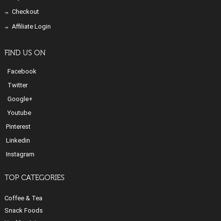
Checkout
Affiliate Login
FIND US ON
Facebook
Twitter
Google+
Youtube
Pinterest
Linkedin
Instagram
TOP CATEGORIES
Coffee & Tea
Snack Foods