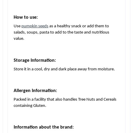
How to use:
Use
pumpkin seeds
as a healthy snack or add them to
salads, soups, pasta to add to the taste and nutritious
value.
Storage Information:
Store it in a cool, dry and dark place away from moisture.
Allergen Information:
Packed in a facility that also handles Tree Nuts and Cereals
containing Gluten.
Information about the brand: