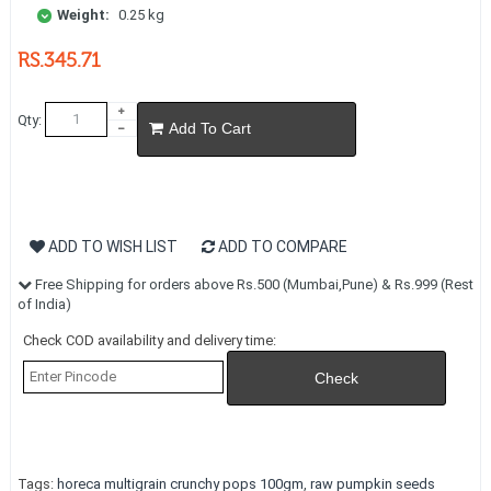
Weight:
0.25 kg
RS.345.71
Qty:
Add To Cart
ADD TO WISH LIST
ADD TO COMPARE
Free Shipping for orders above Rs.500 (Mumbai,Pune) & Rs.999 (Rest
of India)
Check COD availability and delivery time:
Tags:
horeca multigrain crunchy pops 100gm
,
raw pumpkin seeds