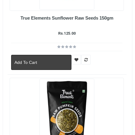
True Elements Sunflower Raw Seeds 150gm
Rs.125.00
Add To Cart