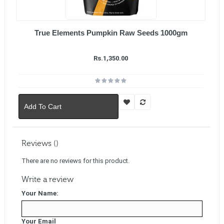
True Elements Pumpkin Raw Seeds 1000gm
Rs.1,350.00
Add To Cart
Reviews ()
There are no reviews for this product.
Write a review
Your Name:
Your Email