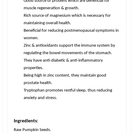
Good source of proteins which are beneficial for
muscle regeneration & growth.
Rich source of magnesium which is necessary for
maintaining overall health.
Beneficial for reducing postmenopausal symptoms in
women.
Zinc & antioxidants support the immune system by
regulating the bowel movements of the stomach.
They have anti-diabetic & anti-inflammatory
properties.
Being high in zinc content, they maintain good
prostate health.
Tryptophan promotes restful sleep, thus reducing
anxiety and stress.
Ingredients:
Raw Pumpkin Seeds.