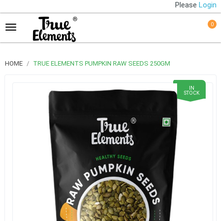
Please
Login
0
HOME
TRUE ELEMENTS PUMPKIN RAW SEEDS 250GM
IN
STOCK