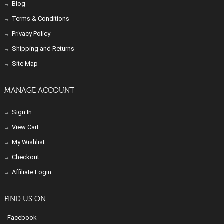
Blog
Terms & Conditions
Privacy Policy
Shipping and Returns
Site Map
MANAGE ACCOUNT
Sign In
View Cart
My Wishlist
Checkout
Affiliate Login
FIND US ON
Facebook