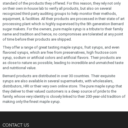
standard of the products they offered. For this reason, they rely not only
on their own in-house lab to verify all products, but also on several
recognized third-party auditing groups to help monitor their methods,
equipment, & facilities. All their products are processed in their state of art
processing plant which is highly supervised by the 5th generation Bernard
sugar makers. For the owners, pure maple syrup is a tribute to their family
name and tradition and hence, no compromises are tolerated at any point
of time before their products are shipped.
They offer a range of great tasting maple syrups, fruit syrups, and even
flavored syrups, which are free from preservatives, high fructose corn
syrup, sodium or artificial colors and artificial flavors. Their products are
as close to nature as possible, leading to incredible and unmatched taste
and nutritional value.
Bernard products are distributed in over 30 countries. Their exquisite
syrups are also available in several supermarkets, with wholesalers,
distributors, HRI or their very own online store. The pure maple syrup that
they deliver to their valued customers is a deep source of pride to the
family, whose very identity is closely linked to their 200-year-old tradition of
making only the finest maple syrup.
CONTACT US