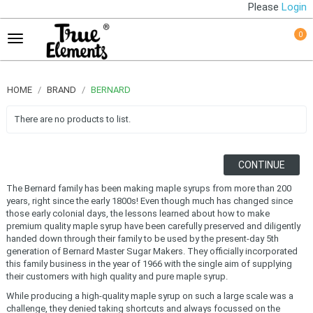
Please
Login
0
HOME
BRAND
BERNARD
There are no products to list.
CONTINUE
The Bernard family has been making maple syrups from more than 200
years, right since the early 1800s! Even though much has changed since
those early colonial days, the lessons learned about how to make
premium quality maple syrup have been carefully preserved and diligently
handed down through their family to be used by the present-day 5th
generation of Bernard Master Sugar Makers. They officially incorporated
this family business in the year of 1966 with the single aim of supplying
their customers with high quality and pure maple syrup.
While producing a high-quality maple syrup on such a large scale was a
challenge, they denied taking shortcuts and always focussed on the