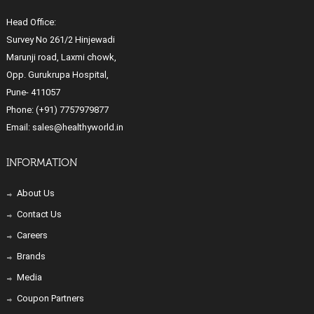
Head Office:
Survey No 261/2 Hinjewadi
Marunji road, Laxmi chowk,
Opp. Gurukrupa Hospital,
Pune- 411057
Phone:
(+91) 7757979877
Email:
sales@healthyworld.in
INFORMATION
About Us
Contact Us
Careers
Brands
Media
Coupon Partners