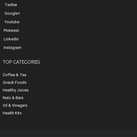
Twitter
Google+
Youtube
Pinterest
Linkedin
Instagram
TOP CATEGORIES
Coffee & Tea
Snack Foods
Healthy Juices
Nuts & Bars
Oil & Vinegars
Health Kits