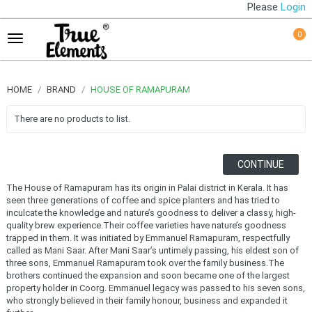
Please
Login
0
HOME
BRAND
HOUSE OF RAMAPURAM
There are no products to list.
CONTINUE
The House of Ramapuram has its origin in Palai district in Kerala. It has
seen three generations of coffee and spice planters and has tried to
inculcate the knowledge and nature’s goodness to deliver a classy, high-
quality brew experience.Their coffee varieties have nature’s goodness
trapped in them. It was initiated by Emmanuel Ramapuram, respectfully
called as Mani Saar. After Mani Saar’s untimely passing, his eldest son of
three sons, Emmanuel Ramapuram took over the family business.The
brothers continued the expansion and soon became one of the largest
property holder in Coorg. Emmanuel legacy was passed to his seven sons,
who strongly believed in their family honour, business and expanded it