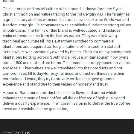
further.
The historical and social culture of this brand is drawn from the Syrian
Christian tradition and values tracing to the 1st Century A.D. The family has
a great history and has witnessed historical events like the World war and
freedom struggle. Thier business was established under the strong values
of patriotism. The family of this brand is well-educated and includes
eminent personalities from the history pages. They were following
traditional agriculture till 1921. Later they switched to commercial
plantations and acquired coffee plantations of the southern state of
Kerala which was previously owned by British. The kept on expanding their
plantations holding across South India. House of Ramapuram now owns
about 1500 acres of coffee farms. This brand is strongly based on values
and ideals. Thier values are well translated into their products and not
compromised till today.Honesty, fairness, and trustworthiness are their
core values. Hence, they try to provide coffees that give gourmet
experience and stand true to their values of honesty and trust.
House of Ramapuram products has a fine flavor and aroma which
enhances the taste of your coffee. All the coffee are of high quality and
deliver a quality experience. Their core mission is to deliver the true coffee
loved and cherished since generation,
CONTACT US