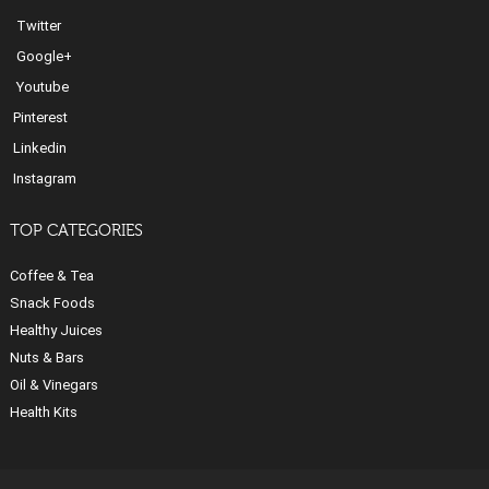
Twitter
Google+
Youtube
Pinterest
Linkedin
Instagram
TOP CATEGORIES
Coffee & Tea
Snack Foods
Healthy Juices
Nuts & Bars
Oil & Vinegars
Health Kits