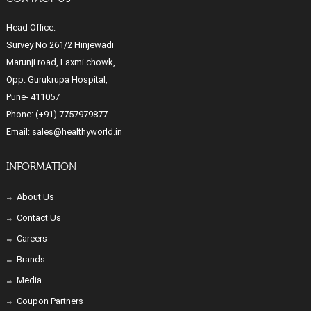
Head Office:
Survey No 261/2 Hinjewadi
Marunji road, Laxmi chowk,
Opp. Gurukrupa Hospital,
Pune- 411057
Phone:
(+91) 7757979877
Email:
sales@healthyworld.in
INFORMATION
About Us
Contact Us
Careers
Brands
Media
Coupon Partners