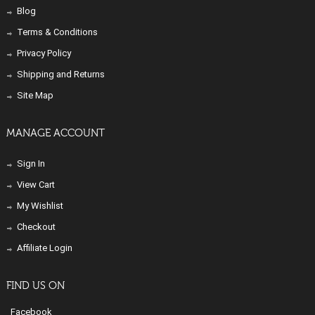
Blog
Terms & Conditions
Privacy Policy
Shipping and Returns
Site Map
MANAGE ACCOUNT
Sign In
View Cart
My Wishlist
Checkout
Affiliate Login
FIND US ON
Facebook