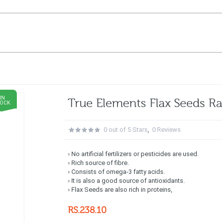
IN
True Elements Flax Seeds 
TOCK
0 out of 5 Stars
,
0 Reviews
› No artificial fertilizers or pesticides are used.
› Rich source of fibre.
› Consists of omega-3 fatty acids.
› It is also a good source of antioxidants.
› Flax Seeds are also rich in proteins,
RS.238.10