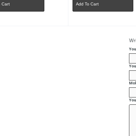
 Cart
Add To Cart
Wri
You
You
Mob
You