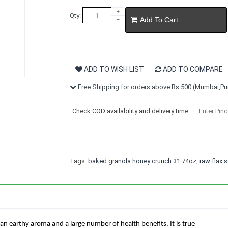
Qty:
Add To Cart
ADD TO WISH LIST
ADD TO COMPARE
Free Shipping for orders above Rs.500 (Mumbai,Pun
Check COD availability and delivery time:
Tags:
baked granola honey crunch 31.74oz
,
raw flax
an earthy aroma and a large number of health benefits. It is true