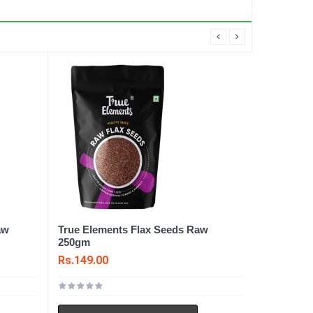
aw
True Elements Flax Seeds Raw
250gm
Rs.149.00