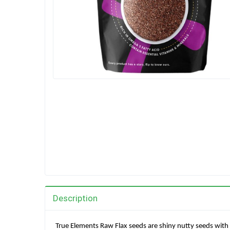
Description
True Elements Raw Flax seeds are shiny nutty seeds with 