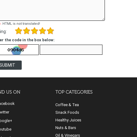
:
HTML is not translated!
ing:
er the code in the box below:
SUBMIT
ND US ON
TOP CATEGORIES
cebook
Coffee & Tea
itter
Snack Foods
Healthy Juices
ogle+
Nuts & Bars
utube
Oil & Vinegars