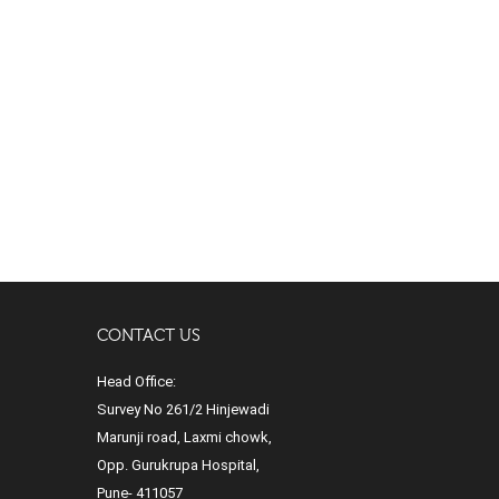
CONTACT US
Head Office:
Survey No 261/2 Hinjewadi
Marunji road, Laxmi chowk,
Opp. Gurukrupa Hospital,
Pune- 411057