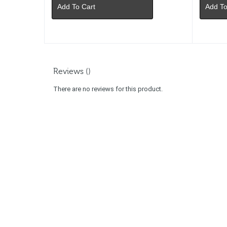
Add To Cart
Add To
Reviews ()
There are no reviews for this product.