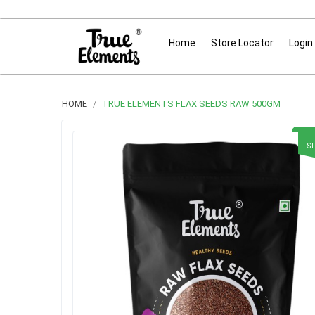
Home
Store Locator
Login
HOME
TRUE ELEMENTS FLAX SEEDS RAW 500GM
S