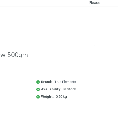
Please
Login
Raw 500gm
Brand:
True Elements
Availability:
In Stock
Weight:
0.50 kg