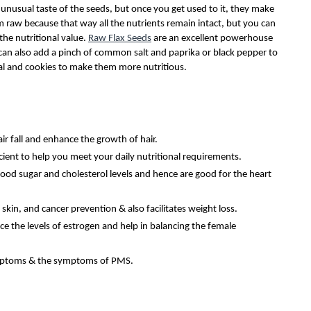
unusual taste of the seeds, but once you get used to it, they make
em raw because that way all the nutrients remain intact, but you can
the nutritional value.
Raw Flax Seeds
are an excellent powerhouse
u can also add a pinch of common salt and paprika or black pepper to
eal and cookies to make them more nutritious.
ir fall and enhance the growth of hair.
icient to help you meet your daily nutritional requirements.
lood sugar and cholesterol levels and hence are good for the heart
skin, and cancer prevention & also facilitates weight loss.
ce the levels of estrogen and help in balancing the female
ymptoms & the symptoms of PMS.