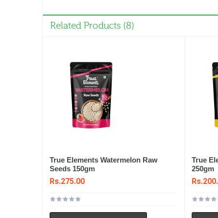
Related Products (8)
True Elements Watermelon Raw
True E
Seeds 150gm
250gm
Rs.275.00
Rs.200