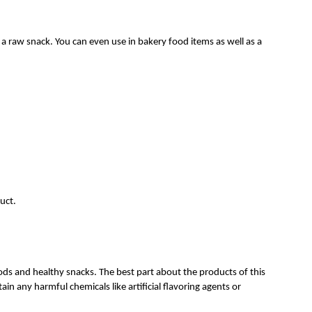
 a raw snack. You can even use in bakery food items as well as a
.
uct.
ods and healthy snacks. The best part about the products of this
in any harmful chemicals like artificial flavoring agents or