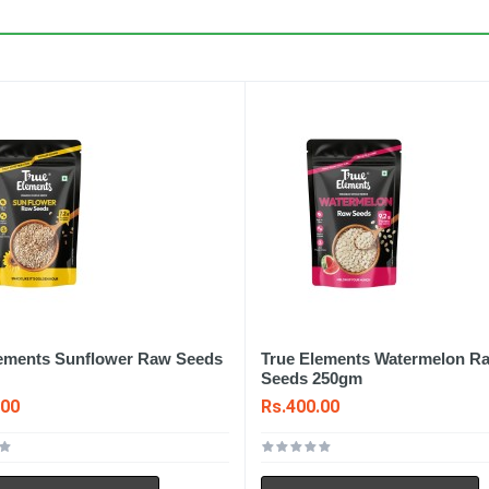
lements Sunflower Raw Seeds
True Elements Watermelon R
Seeds 250gm
.00
Rs.400.00