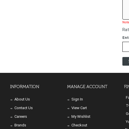
Note
Rat
Ent
INFORMATION
MANAGE ACCOUNT
FI
Fa
About Us
Sign In
Tw
Contact Us
View Cart
Go
Careers
My Wishlist
Yo
Brands
Checkout