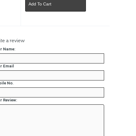
Add To Cart
te a review
r Name:
r Email
ile No.
r Review: