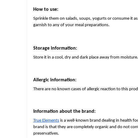
How to use:
Sprinkle them on salads, soups, yogurts or consume it as
garnish to any of your meal preparations.
Storage information:
Store it in a cool, dry and dark place away from moisture
Allergic information:
There are no known cases of allergic reaction to this prod
Information about the brand:
True Elements
is a well-known brand dealing in health fo
brand is that they are completely organic and do not conta
preservatives.