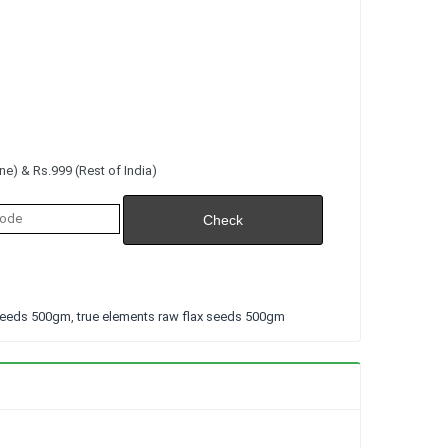
e) & Rs.999 (Rest of India)
 seeds 500gm
,
true elements raw flax seeds 500gm