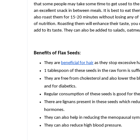
that some people may take some time to get used to the 
an excellent snack in between meals. It is best to eat th
also roast them for 15-20 minutes without losing any of 
of nutrition. Roasting them will enhance their taste, yo
add to its taste. They can also be added to salads, oatm
Benefits of Flax Seeds:
They are
beneficial for hair
as they stop excessive ha
1 tablespoon of these seeds in the raw form is suff
They are free from cholesterol and also lower the b
and for diabetics.
Regular consumption of these seeds is good for the 
There are lignans present in these seeds which redu
hormones.
They can also help in reducing the menopausal s
They can also reduce high blood pressure.