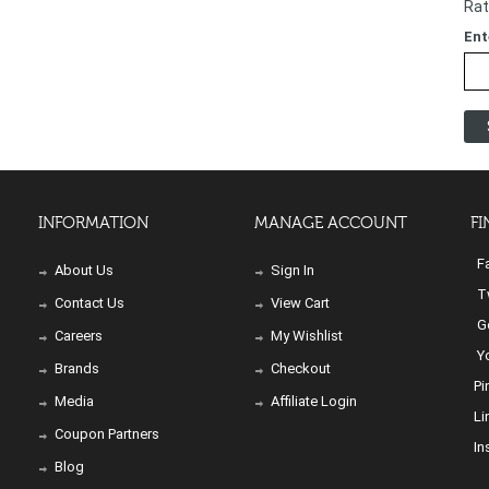
Rat
Ent
INFORMATION
MANAGE ACCOUNT
FI
Fa
About Us
Sign In
Tw
Contact Us
View Cart
Go
Careers
My Wishlist
Yo
Brands
Checkout
Pi
Media
Affiliate Login
Li
Coupon Partners
In
Blog