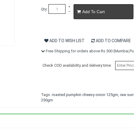
Qty:
Add To Cart
ADD TO WISH LIST
ADD TO COMPARE
Free Shipping for orders above Rs.500 (Mumbai,Pun
Check COD availability and delivery time:
Tags:
roasted pumpkin cheesy onion 125gm
,
raw sun
250gm