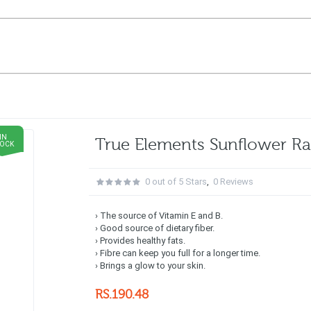
IN
True Elements Sunflower 
TOCK
0 out of 5 Stars
,
0 Reviews
› The source of Vitamin E and B.
› Good source of dietary fiber.
› Provides healthy fats.
› Fibre can keep you full for a longer time.
› Brings a glow to your skin.
RS.190.48