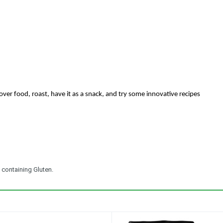
over food, roast, have it as a snack, and try some innovative recipes
 containing Gluten.