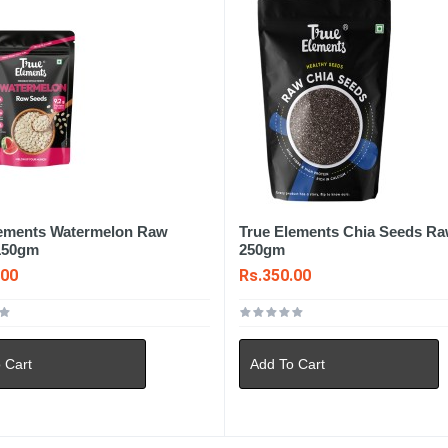
lements Watermelon Raw
True Elements Chia Seeds R
150gm
250gm
.00
Rs.350.00
 Cart
Add To Cart