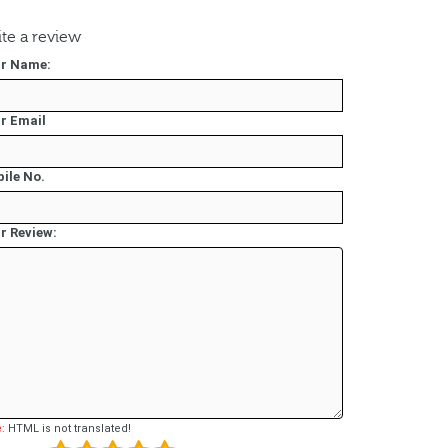
te a review
r Name:
r Email
ile No.
r Review:
:
HTML is not translated!