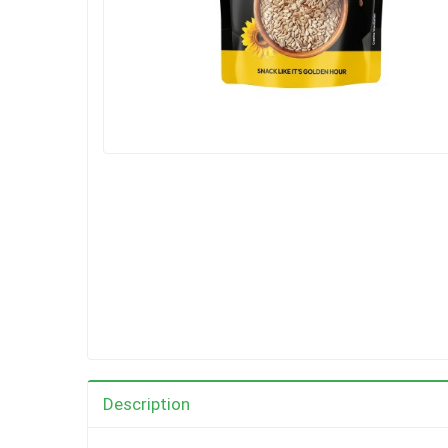
Description