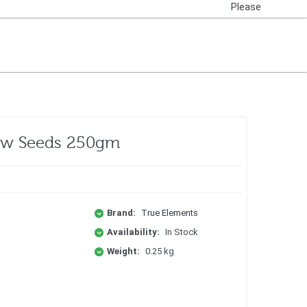
Please
Login
Raw Seeds 250gm
Brand:
True Elements
Availability:
In Stock
Weight:
0.25 kg