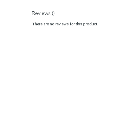
Reviews ()
There are no reviews for this product.