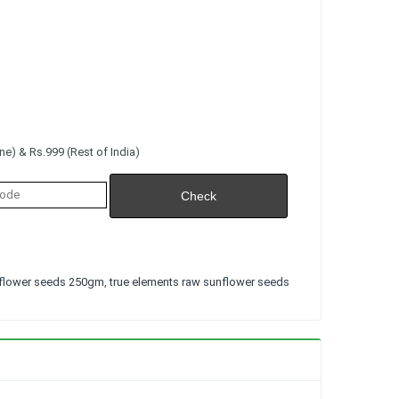
e) & Rs.999 (Rest of India)
flower seeds 250gm
,
true elements raw sunflower seeds