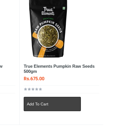
aw
True Elements Pumpkin Raw Seeds
500gm
Rs.675.00
Add To Cart