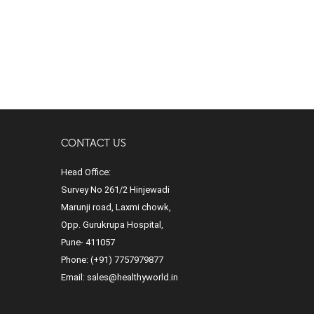
CONTACT US
Head Office:
Survey No 261/2 Hinjewadi
Marunji road, Laxmi chowk,
Opp. Gurukrupa Hospital,
Pune- 411057
Phone:
(+91) 7757979877
Email:
sales@healthyworld.in