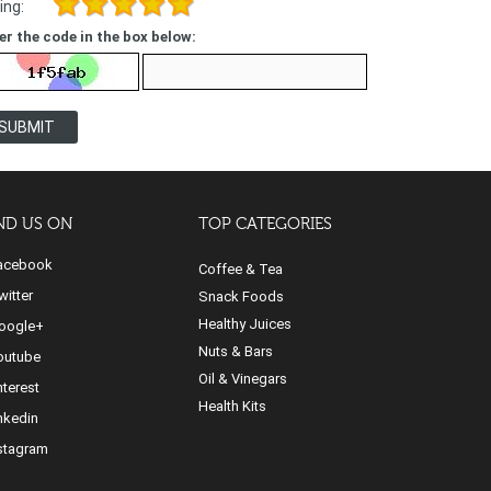
ing:
er the code in the box below:
SUBMIT
ND US ON
TOP CATEGORIES
cebook
Coffee & Tea
itter
Snack Foods
Healthy Juices
ogle+
Nuts & Bars
utube
Oil & Vinegars
nterest
Health Kits
nkedin
stagram