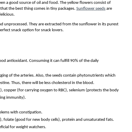
een a good source of oil and food. The yellow flowers consist of
d that the best thing comes in tiny packages.
Sunflower seeds
are
delicious.
d unprocessed. They are extracted from the sunflower in its purest
erfect snack option for snack lovers.
ood antioxidant. Consuming it can fulfill 90% of the daily
gging of the arteries. Also, the seeds contain phytonutrients which
tine. Thus, there will be less cholesterol in the blood.
, copper (for carrying oxygen to RBC), selenium (protects the body
cing immunity).
oblems with constipation.
), folate (good for new body cells), protein and unsaturated fats.
icial for weight watchers.