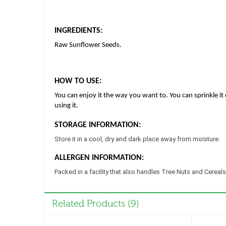
INGREDIENTS:
Raw Sunflower Seeds.
HOW TO USE:
You can enjoy it the way you want to. You can sprinkle it 
using it.
STORAGE INFORMATION:
Store it in a cool, dry and dark place away from moisture.
ALLERGEN INFORMATION:
Packed in a facility that also handles Tree Nuts and Cereals
Related Products (9)