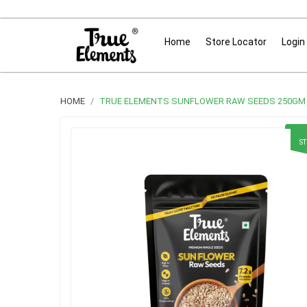
Home
Store Locator
Login
HOME
TRUE ELEMENTS SUNFLOWER RAW SEEDS 250GM
S