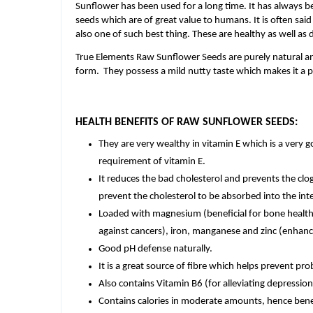
Sunflower has been used for a long time. It has always b
seeds which are of great value to humans. It is often sai
also one of such best thing. These are healthy as well as 
True Elements Raw Sunflower Seeds are purely natural an
form. They possess a mild nutty taste which makes it a p
HEALTH BENEFITS OF RAW SUNFLOWER SEEDS:
They are very wealthy in vitamin E which is a very g
requirement of vitamin E.
It reduces the bad cholesterol and prevents the clo
prevent the cholesterol to be absorbed into the intes
Loaded with magnesium (beneficial for bone health)
against cancers), iron, manganese and zinc (enhan
Good pH defense naturally.
It is a great source of fibre which helps prevent pr
Also contains Vitamin B6 (for alleviating depression
Contains calories in moderate amounts, hence benef