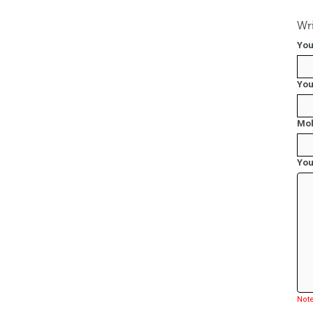
Wri
You
You
Mob
You
Note