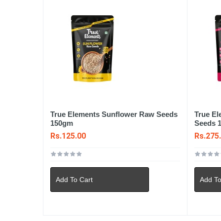
True Elements Sunflower Raw Seeds
True E
150gm
Seeds 
Rs.125.00
Rs.275
Add To Cart
Add To