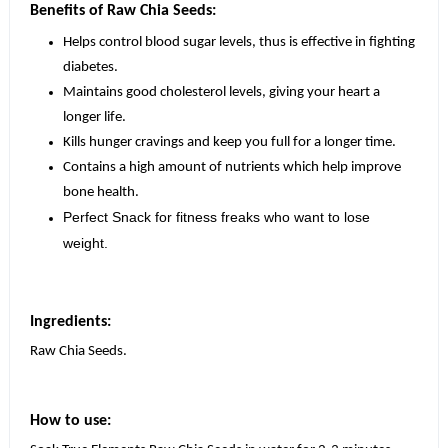
Benefits of Raw Chia Seeds:
Helps control blood sugar levels, thus is effective in fighting
diabetes.
Maintains good cholesterol levels, giving your heart a
longer life.
Kills hunger cravings and keep you full for a longer time.
Contains a high amount of nutrients which help improve
bone health.
Perfect Snack for fitness freaks who want to lose
weight.
Ingredients:
Raw Chia Seeds.
How to use: