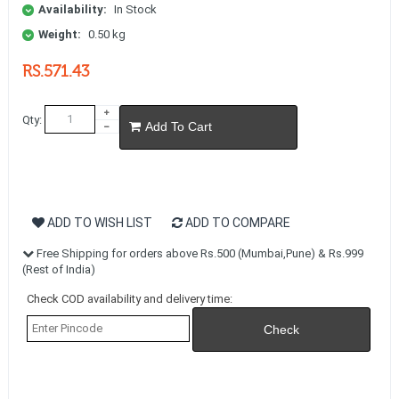
Availability:
In Stock
Weight:
0.50 kg
RS.571.43
Qty:
Add To Cart
ADD TO WISH LIST
ADD TO COMPARE
Free Shipping for orders above Rs.500 (Mumbai,Pune) & Rs.999
(Rest of India)
Check COD availability and delivery time: