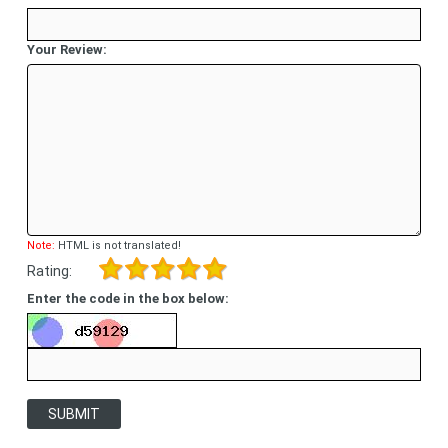
Your Review:
Note:
HTML is not translated!
Rating:
Enter the code in the box below:
SUBMIT