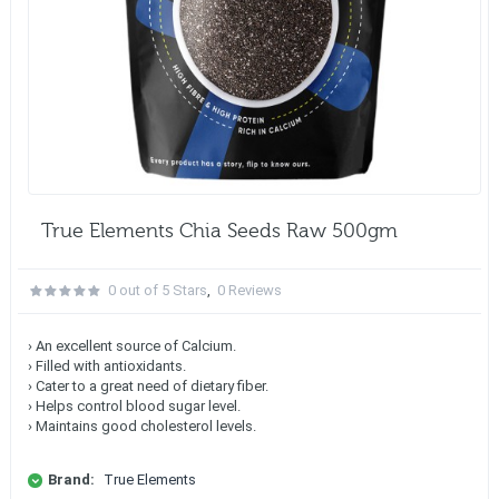
True Elements Chia Seeds Raw 500gm
0 out of 5 Stars
,
0 Reviews
› An excellent source of Calcium.
› Filled with antioxidants.
› Cater to a great need of dietary fiber.
› Helps control blood sugar level.
› Maintains good cholesterol levels.
Brand:
True Elements