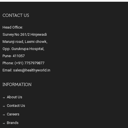
CONTACT US
Head Office:
Survey No 261/2 Hinjewadi
Marunji road, Laxmi chowk,
Opp. Gurukrupa Hospital,
Pune- 411057
Phone:
(+91) 7757979877
Email:
sales@healthyworld.in
INFORMATION
About Us
Contact Us
Careers
Brands