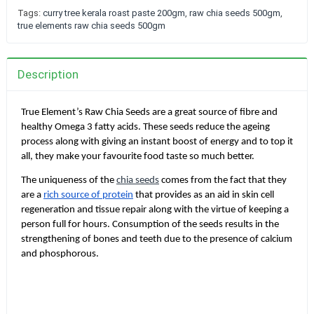
Tags:
curry tree kerala roast paste 200gm
,
raw chia seeds 500gm
,
true elements raw chia seeds 500gm
Description
True Element’s Raw Chia Seeds are a great source of fibre and
healthy Omega 3 fatty acids. These seeds reduce the ageing
process along with giving an instant boost of energy and to top it
all, they make your favourite food taste so much better.
The uniqueness of the
chia seeds
comes from the fact that they
are a
rich source of protein
that provides as an aid in skin cell
regeneration and tissue repair along with the virtue of keeping a
person full for hours. Consumption of the seeds results in the
strengthening of bones and teeth due to the presence of calcium
and phosphorous.