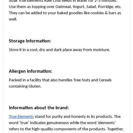
Soak True Elements Raw Chia Seeds in water for 2-3 minutes.
Use them as topping over Oatmeal, Yogurt, Salad, Porridge, etc.
They can be added to your baked goodies like cookies & bars as
well.
Storage Information:
Store it in a cool, dry and dark place away from moisture.
Allergen Information:
Packed in a facility that also handles Tree Nuts and Cereals
containing Gluten.
Information about the brand:
True Elements
stand for purity and honesty in its products. The
word ‘true’ indicates genuineness while the word ‘elements’
refers to the high-quality components of the products. Together,