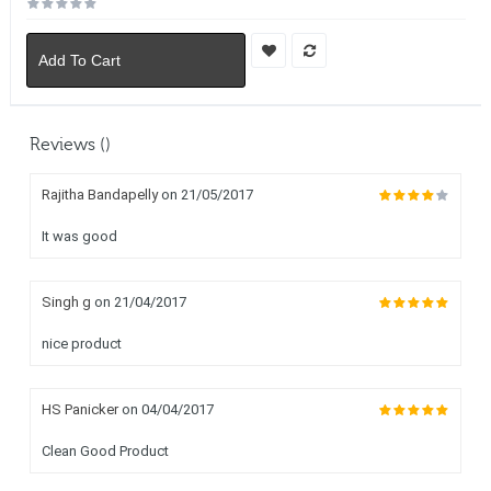
Add To Cart
Reviews ()
Rajitha Bandapelly
on 21/05/2017
It was good
Singh g
on 21/04/2017
nice product
HS Panicker
on 04/04/2017
Clean Good Product