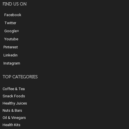
FIND US ON
Facebook
Twitter
Google+
Youtube
Pinterest
Linkedin
Instagram
TOP CATEGORIES
Coffee & Tea
Snack Foods
Healthy Juices
Nuts & Bars
Oil & Vinegars
Health Kits