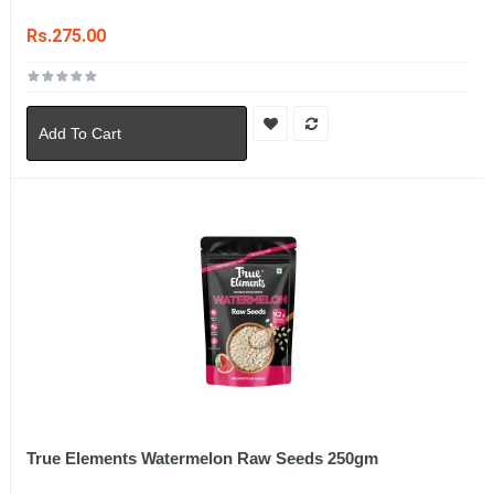
Rs.275.00
Add To Cart
True Elements Watermelon Raw Seeds 250gm