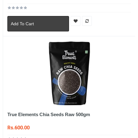
Add To Cart
True Elements Chia Seeds Raw 500gm
Rs.600.00