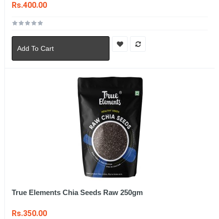
Rs.400.00
Add To Cart
True Elements Chia Seeds Raw 250gm
Rs.350.00