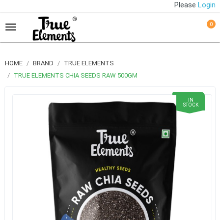
Please
Login
0
HOME
BRAND
TRUE ELEMENTS
TRUE ELEMENTS CHIA SEEDS RAW 500GM
IN
STOCK