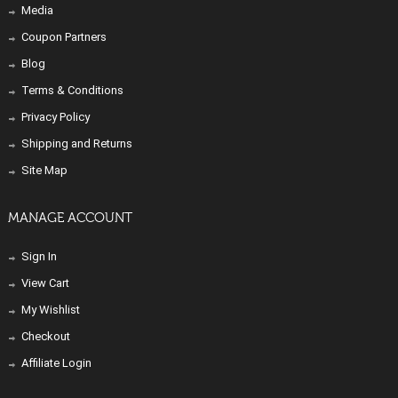
Media
Coupon Partners
Blog
Terms & Conditions
Privacy Policy
Shipping and Returns
Site Map
MANAGE ACCOUNT
Sign In
View Cart
My Wishlist
Checkout
Affiliate Login