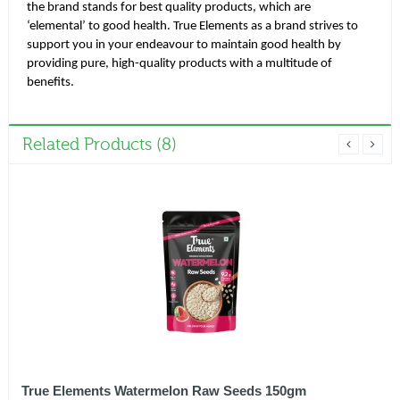
the brand stands for best quality products, which are
‘elemental’ to good health. True Elements as a brand strives to
support you in your endeavour to maintain good health by
providing pure, high-quality products with a multitude of
benefits.
Related Products (8)
True Elements Watermelon Raw Seeds 150gm