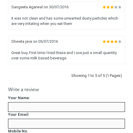
Sangeeta Agarwal
on 30/07/2016
it was not clean and has some unwanted dusty particles which
are very irritating when you eat them
Shweta java
on 05/07/2016
Great buy..First time I tried these and I use just a small quantity
over some milk based beverage.
Showing 1 to 5 of 5 (1 Pages)
Write a review
Your Name:
Your Email
Mobile No.