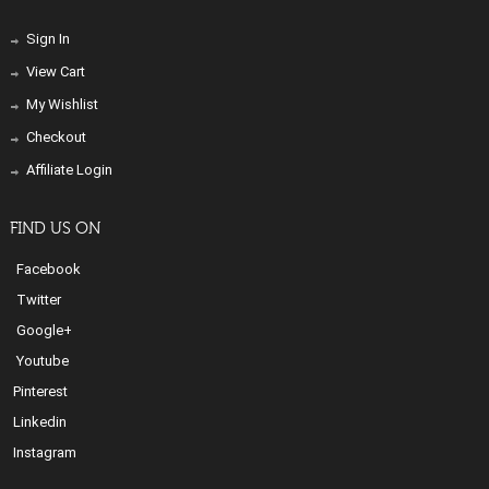
Sign In
View Cart
My Wishlist
Checkout
Affiliate Login
FIND US ON
Facebook
Twitter
Google+
Youtube
Pinterest
Linkedin
Instagram