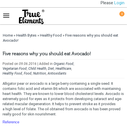
Please
Login
0
Home
»
Health Bytes
»
Healthy Food
»
Five reasons why you should eat
Avocado!
Five reasons why you should eat Avocado!
Posted on
09.06.2016
| Added in
Organic Food
,
Vegetarian Food
,
Child Health
,
Diet
,
Healthcare
,
Healthy Food
,
Food
,
Nutrition
,
Antioxidants
Alligator pear or avocado is a large berry containing a single seed. It
contains folic acid and vitamin B6 which are associated with maintaining
heart health. They are known to lower blood cholesterol levels. Avocado is
extremely good for eyes as it protects from developing cataract and age-
related macular degeneration. It helps to prevent stroke as it provides
a high level of folate. The oil obtained from avocado is has been proved
really good for skin nourishment.
Reference