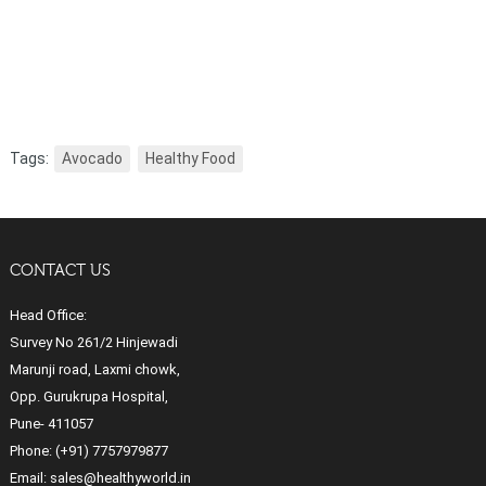
Tags:
Avocado
Healthy Food
CONTACT US
Head Office:
Survey No 261/2 Hinjewadi
Marunji road, Laxmi chowk,
Opp. Gurukrupa Hospital,
Pune- 411057
Phone:
(+91) 7757979877
Email:
sales@healthyworld.in