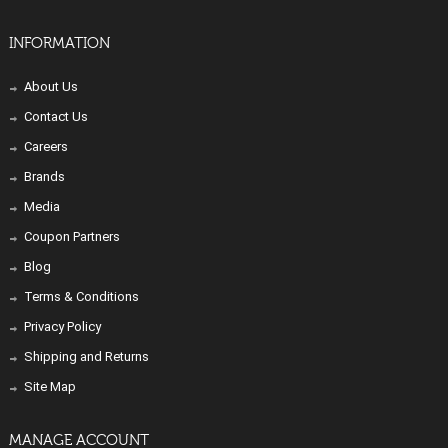
INFORMATION
About Us
Contact Us
Careers
Brands
Media
Coupon Partners
Blog
Terms & Conditions
Privacy Policy
Shipping and Returns
Site Map
MANAGE ACCOUNT